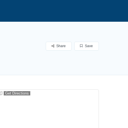
Share
Save
Get Directions