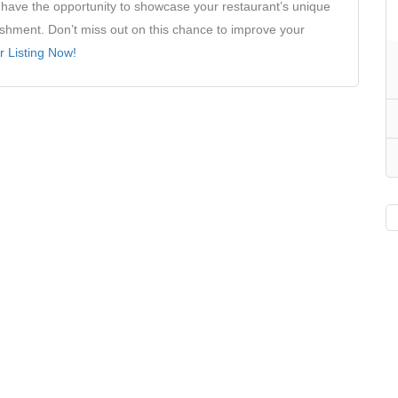
ll have the opportunity to showcase your restaurant’s unique
ishment. Don’t miss out on this chance to improve your
r Listing Now!