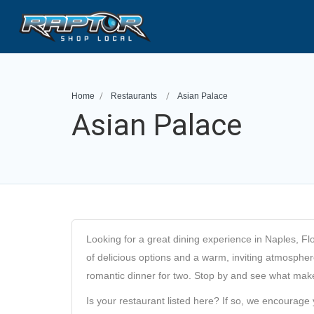
Home
Restaurants
Asian Palace
Asian Palace
Looking for a great dining experience in Naples, Fl
of delicious options and a warm, inviting atmosphere,
romantic dinner for two. Stop by and see what makes
Is your restaurant listed here? If so, we encourage 