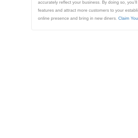
accurately reflect your business. By doing so, you’
features and attract more customers to your establ
online presence and bring in new diners.
Claim You