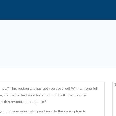
orida? This restaurant has got you covered! With a menu full
 it’s the perfect spot for a night out with friends or a
 this restaurant so special!
you to claim your listing and modify the description to