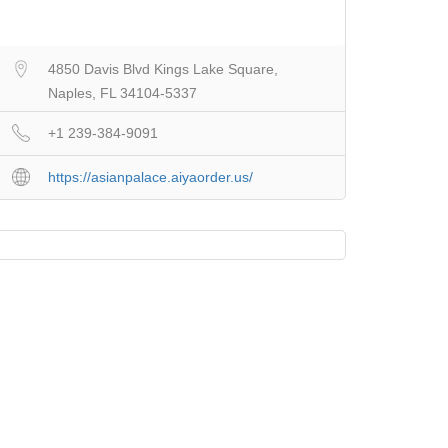
4850 Davis Blvd Kings Lake Square,
Naples, FL 34104-5337
+1 239-384-9091
https://asianpalace.aiyaorder.us/